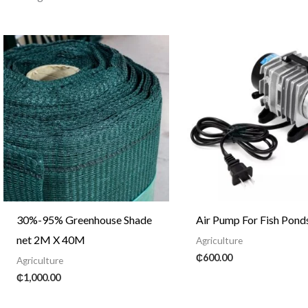
30%-95% Greenhouse Shade
Air Pump For Fish Pond
net 2M X 40M
Agriculture
₵
600.00
Agriculture
₵
1,000.00