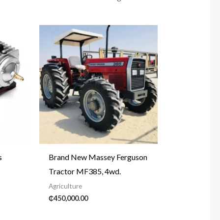
s
Brand New Massey Ferguson
Tractor MF385, 4wd.
Agriculture
₵
450,000.00