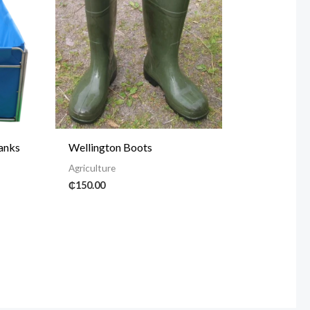
Tanks
Wellington Boots
Agriculture
₵
150.00