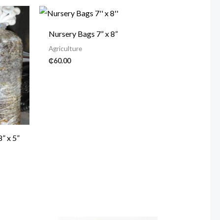
Nursery Bags 7” x 8”
Agriculture
₵
60.00
” x 5”