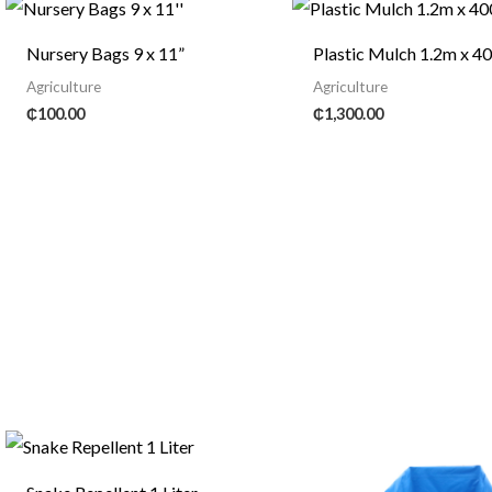
Nursery Bags 9 x 11”
Plastic Mulch 1.2m x 
Agriculture
Agriculture
₵
100.00
₵
1,300.00