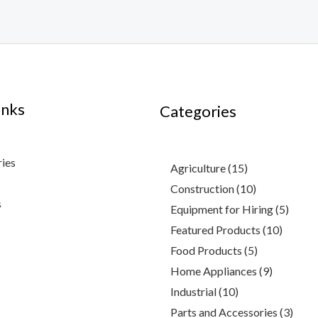
inks
4
3
10
2
15
10
5
3
9
10
7
5
3
Categories
products
products
products
products
products
products
products
products
products
product
product
produc
produ
ries
Agriculture
15
Construction
10
s
Equipment for Hiring
5
Featured Products
10
Food Products
5
Home Appliances
9
Industrial
10
Parts and Accessories
3