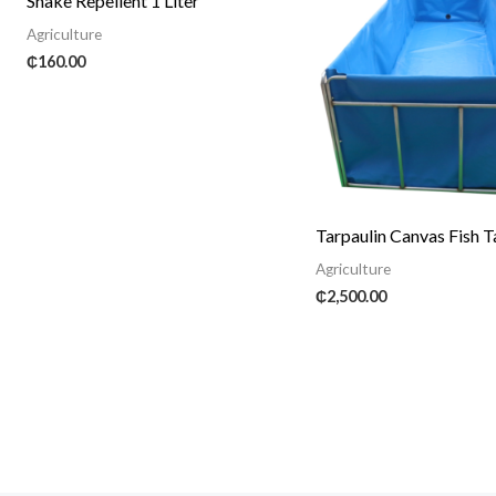
Snake Repellent 1 Liter
Agriculture
₵
160.00
Tarpaulin Canvas Fish 
Agriculture
₵
2,500.00