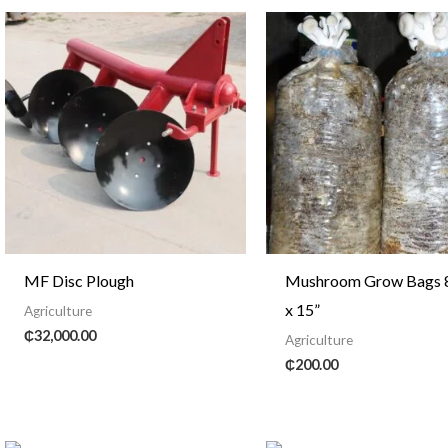
MF Disc Plough
Mushroom Grow Bags 8
x 15”
Agriculture
₵
32,000.00
Agriculture
₵
200.00