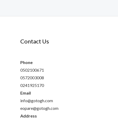
Contact Us
s
s
ts
cts
Phone
0502100671
0572003008
0241925170
Email
info@gotogh.com
eopare@gotogh.com
Address