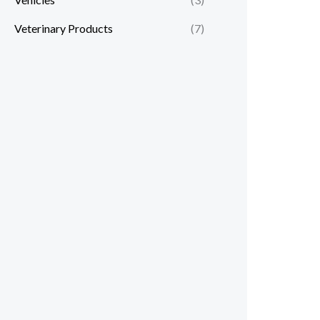
Veterinary Products
(7)