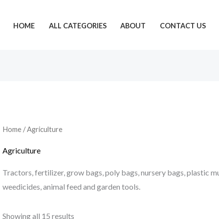
HOME
ALL CATEGORIES
ABOUT
CONTACT US
Home
/ Agriculture
Agriculture
Tractors, fertilizer, grow bags, poly bags, nursery bags, plastic m
weedicides, animal feed and garden tools.
Showing all 15 results