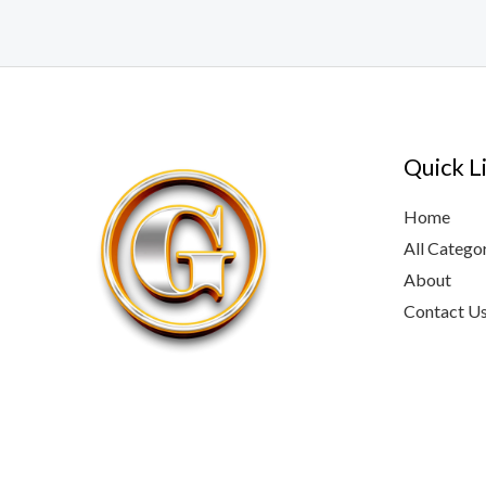
Quick L
Home
All Catego
About
Contact U