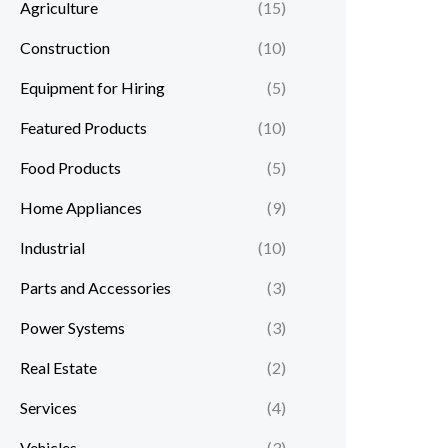
Agriculture
(15)
Construction
(10)
Equipment for Hiring
(5)
Featured Products
(10)
Food Products
(5)
Home Appliances
(9)
Industrial
(10)
Parts and Accessories
(3)
Power Systems
(3)
Real Estate
(2)
Services
(4)
Vehicles
(3)