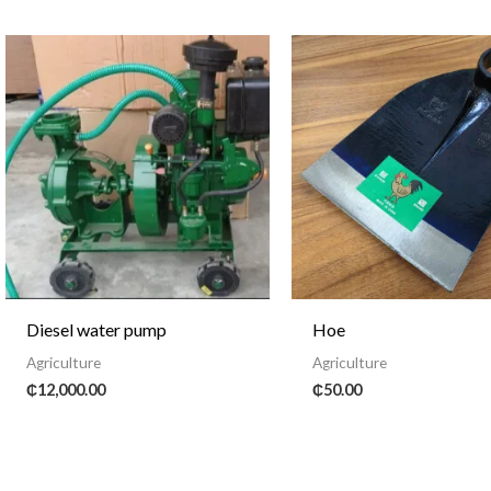
Diesel water pump
Hoe
Agriculture
Agriculture
₵
12,000.00
₵
50.00