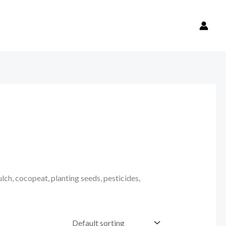
ulch, cocopeat, planting seeds, pesticides,