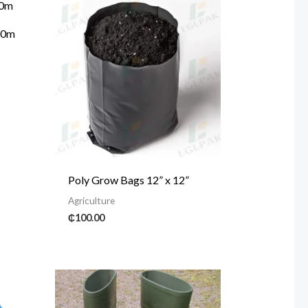
400m
Poly Grow Bags 12” x 12”
Agriculture
₵
100.00