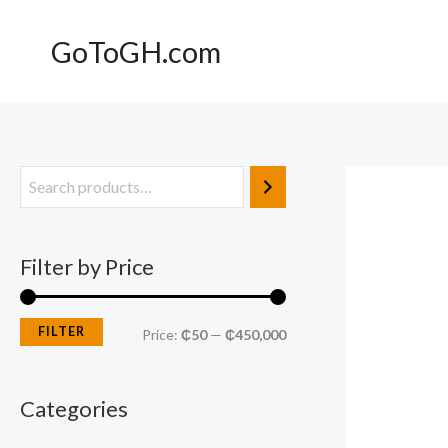
Skip
to
GoToGH.com
content
M
M
i
a
n
x
Filter by Price
p
p
r
r
FILTER
Price:
₵50
—
₵450,000
i
i
c
c
Categories
e
e