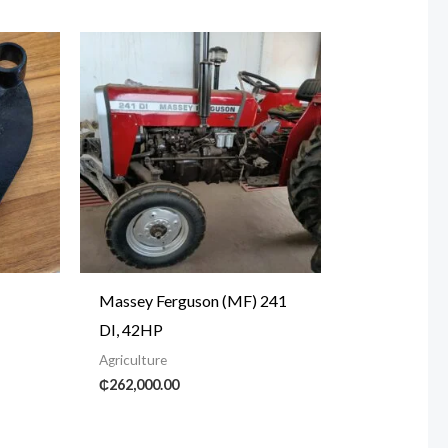
Massey Ferguson (MF) 241
DI, 42HP
Agriculture
₵
262,000.00