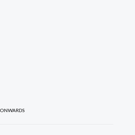
P ONWARDS