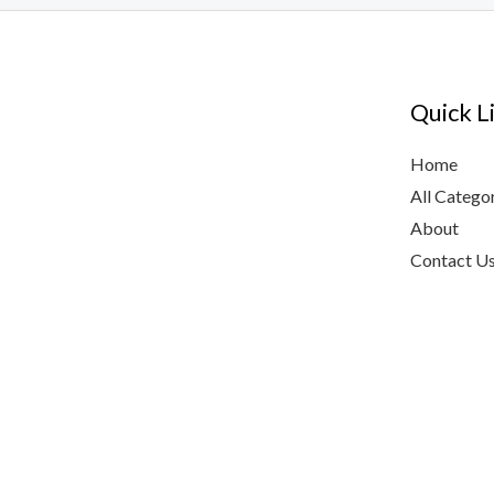
Quick L
Home
All Catego
About
Contact U