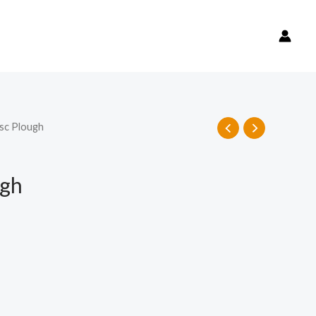
sc Plough
ugh