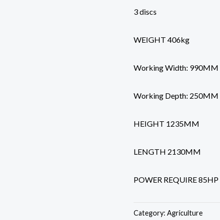
3 discs
WEIGHT 406kg
Working Width: 990MM
Working Depth: 250MM
HEIGHT 1235MM
LENGTH 2130MM
POWER REQUIRE 85H
Category:
Agriculture