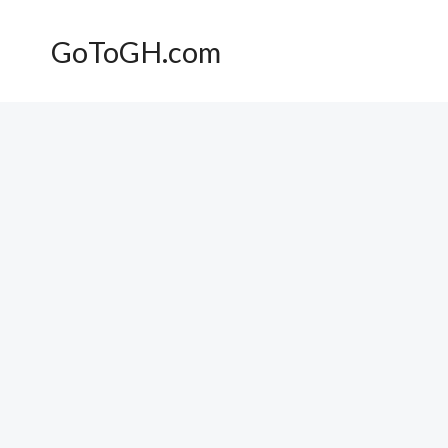
Skip
to
GoToGH.com
content