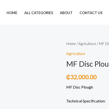
HOME
ALL CATEGORIES
ABOUT
CONTACT US
MF
Home
/
Agriculture
/ MF Di
Disc
Agriculture
Plough
MF Disc Plo
quantity
₵
32,000.00
MF Disc Plough
Technical Specification: