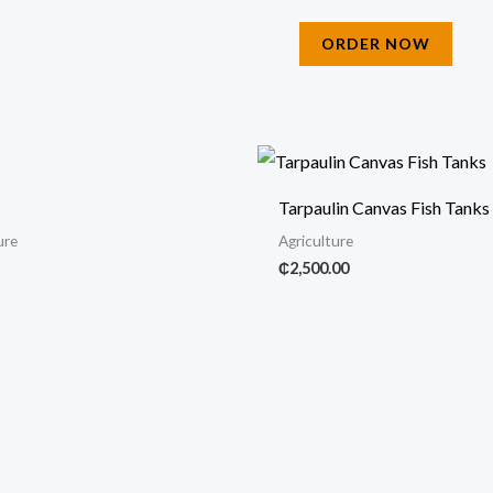
ORDER NOW
Tarpaulin Canvas Fish Tanks
ure
Agriculture
₵
2,500.00