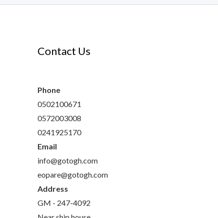
Contact Us
s
ts
Phone
0502100671
0572003008
0241925170
Email
info@gotogh.com
eopare@gotogh.com
Address
GM - 247-4092
Near ship house