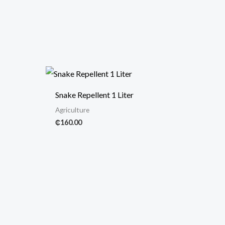
Snake Repellent 1 Liter
Agriculture
₵
160.00