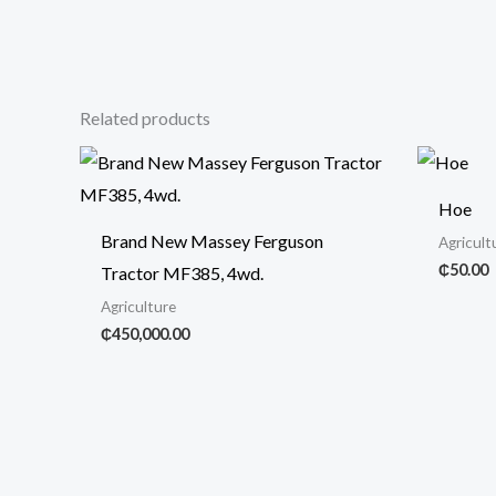
Related products
Hoe
Brand New Massey Ferguson
Agricult
₵
50.00
Tractor MF385, 4wd.
Agriculture
₵
450,000.00