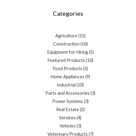
products
products
products
products
products
products
products
products
products
products
products
products
products
Categories
Agriculture
15
Construction
10
Equipment for Hiring
5
Featured Products
10
Food Products
5
Home Appliances
9
Industrial
10
Parts and Accessories
3
Power Systems
3
Real Estate
2
Services
4
Vehicles
3
Veterinary Products
7