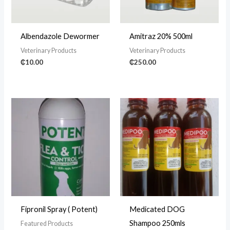
Albendazole Dewormer
Amitraz 20% 500ml
Veterinary Products
Veterinary Products
₵
10.00
₵
250.00
Fipronil Spray ( Potent)
Medicated DOG
Shampoo 250mls
Featured Products