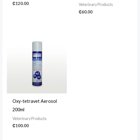
₵
120.00
Veterinary Products
₵
60.00
Oxy-tetravet Aerosol
200ml
Veterinary Products
₵
100.00