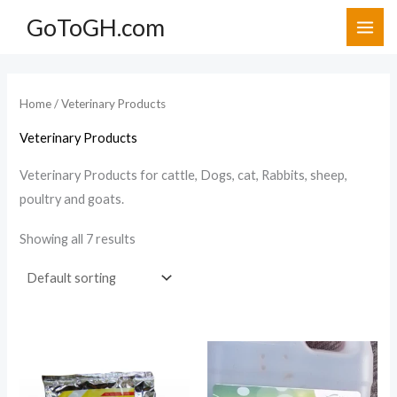
Skip
GoToGH.com
to
i
a
content
n
x
p
p
Home
/ Veterinary Products
r
r
Veterinary Products
i
i
c
c
Veterinary Products for cattle, Dogs, cat, Rabbits, sheep,
poultry and goats.
e
e
Showing all 7 results