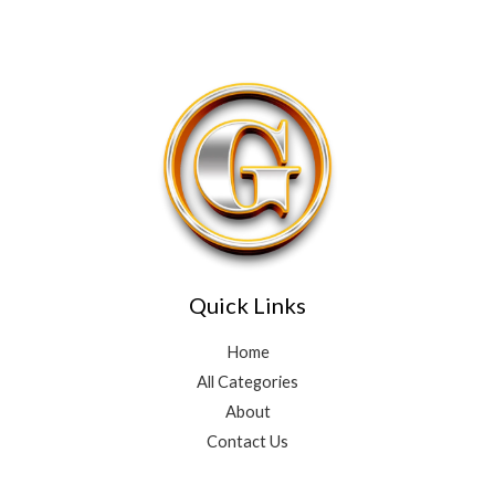
Quick Links
Home
All Categories
About
Contact Us
3
4
10
2
15
10
5
3
9
10
7
5
3