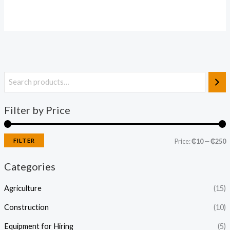
Filter by Price
FILTER
Price:
₵10
—
₵250
Categories
Agriculture
(15)
Construction
(10)
Equipment for Hiring
(5)