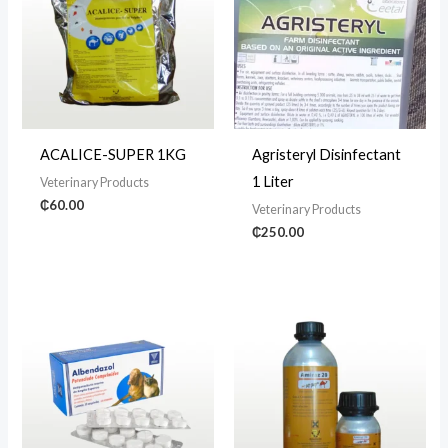
ACALICE-SUPER 1KG
Agristeryl Disinfectant
1 Liter
Veterinary Products
₵
60.00
Veterinary Products
₵
250.00