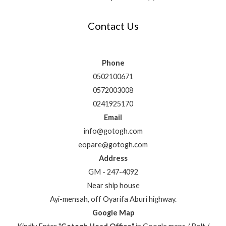
Contact Us
Phone
0502100671
0572003008
0241925170
Email
info@gotogh.com
eopare@gotogh.com
Address
GM - 247-4092
Near ship house
Ayi-mensah, off Oyarifa Aburi highway.
Google Map