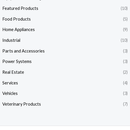
Featured Products
(10)
Food Products
(5)
Home Appliances
(9)
Industrial
(10)
Parts and Accessories
(3)
Power Systems
(3)
Real Estate
(2)
Services
(4)
Vehicles
(3)
Veterinary Products
(7)