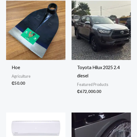
Hoe
Toyota Hilux 2025 2.4
diesel
Agriculture
₵
50.00
Featured Products
₵
672,000.00