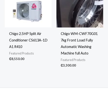
Chigo 2.5HP Split Air
Chigo WM-CWF70G01
Conditioner CS613A-1D
7kg Front Load Fully
A1 R410
Automatic Washing
Machine full Auto
Featured Products
₵
8,550.00
Featured Products
₵
3,300.00