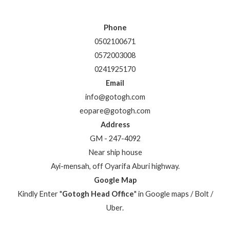
Phone
0502100671
0572003008
0241925170
Email
info@gotogh.com
eopare@gotogh.com
Address
GM - 247-4092
Near ship house
Ayi-mensah, off Oyarifa Aburi highway.
Google Map
Kindly Enter "
Gotogh Head Office
" in Google maps / Bolt /
Uber.