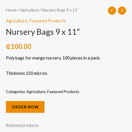
Home
/
Agriculture
/ Nursery Bags 9 x 11”
Agriculture
,
Featured Products
Nursery Bags 9 x 11”
₵
100.00
Poly bags for mango nursery. 100 pieces in a pack.
Thickness 150 micron.
Categories:
Agriculture
,
Featured Products
ORDER NOW
Related products