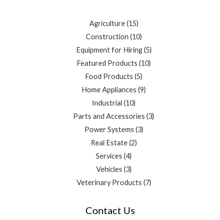
Agriculture
15
Construction
10
Equipment for Hiring
5
Featured Products
10
Food Products
5
Home Appliances
9
Industrial
10
Parts and Accessories
3
Power Systems
3
Real Estate
2
Services
4
Vehicles
3
Veterinary Products
7
Contact Us