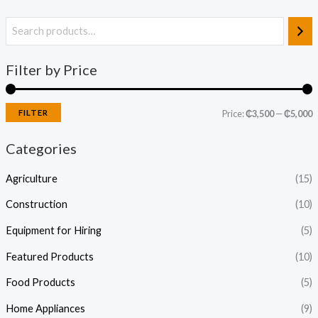
Filter by Price
FILTER
Price:
₵3,500
—
₵5,000
Categories
Agriculture
(15)
Construction
(10)
Equipment for Hiring
(5)
Featured Products
(10)
Food Products
(5)
Home Appliances
(9)