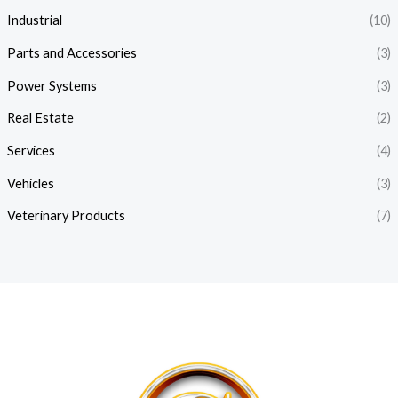
Industrial
(10)
Parts and Accessories
(3)
Power Systems
(3)
Real Estate
(2)
Services
(4)
Vehicles
(3)
Veterinary Products
(7)