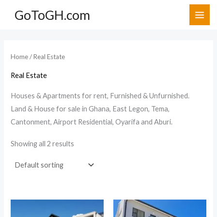
Skip
GoToGH.com
to
i
a
content
n
x
p
p
Home
/ Real Estate
r
r
Real Estate
i
i
c
c
Houses & Apartments for rent, Furnished & Unfurnished.
Land & House for sale in Ghana, East Legon, Tema,
e
e
Cantonment, Airport Residential, Oyarifa and Aburi.
Showing all 2 results