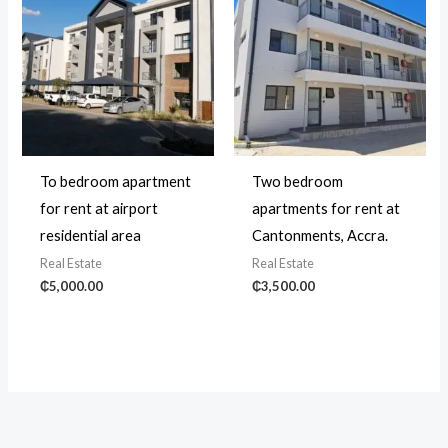
To bedroom apartment
Two bedroom
for rent at airport
apartments for rent at
residential area
Cantonments, Accra.
Real Estate
Real Estate
₵
5,000.00
₵
3,500.00