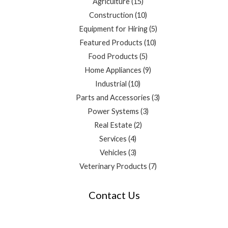
Agriculture
15
Construction
10
Equipment for Hiring
5
Featured Products
10
Food Products
5
Home Appliances
9
Industrial
10
Parts and Accessories
3
Power Systems
3
Real Estate
2
Services
4
Vehicles
3
Veterinary Products
7
Contact Us