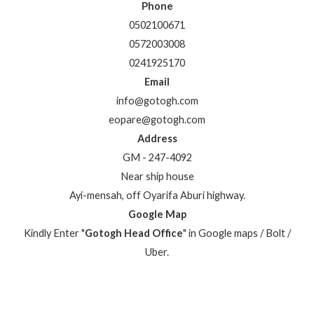
Phone
0502100671
0572003008
0241925170
Email
info@gotogh.com
eopare@gotogh.com
Address
GM - 247-4092
Near ship house
Ayi-mensah, off Oyarifa Aburi highway.
Google Map
Kindly Enter "
Gotogh Head Office
" in Google maps / Bolt /
Uber.