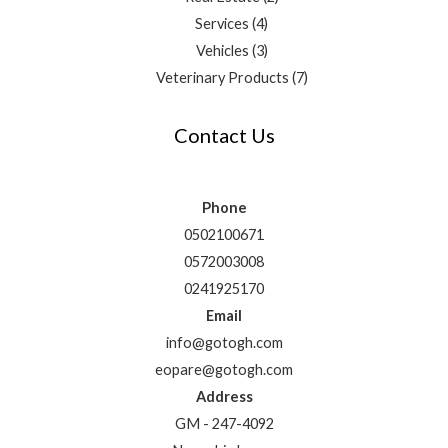
Services
4
Vehicles
3
Veterinary Products
7
Contact Us
Phone
0502100671
0572003008
0241925170
Email
info@gotogh.com
eopare@gotogh.com
Address
GM - 247-4092