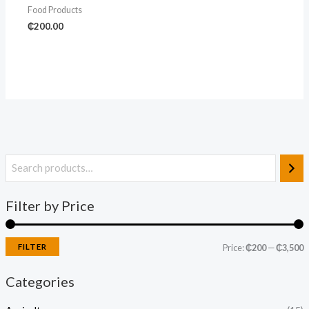
Food Products
₵
200.00
Filter by Price
FILTER
Price:
₵200
—
₵3,500
Categories