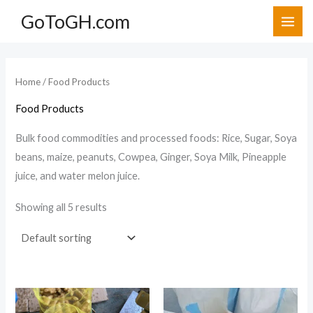
Skip
GoToGH.com
to
i
a
content
n
x
p
p
Home
/ Food Products
r
r
Food Products
i
i
c
c
Bulk food commodities and processed foods: Rice, Sugar, Soya
beans, maize, peanuts, Cowpea, Ginger, Soya Milk, Pineapple
e
e
juice, and water melon juice.
Showing all 5 results