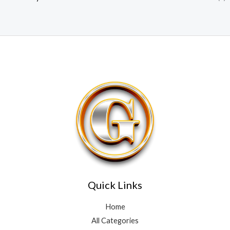
Quick Links
Home
All Categories