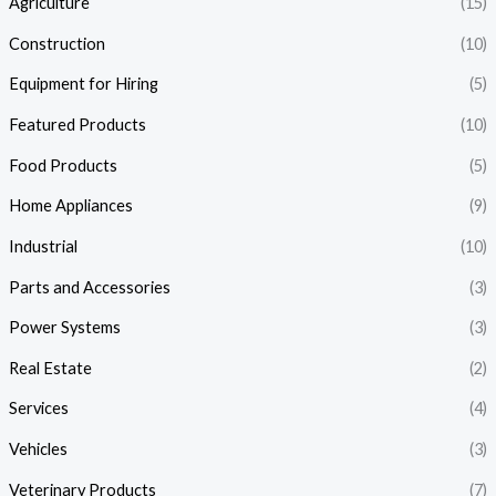
Agriculture
(15)
Construction
(10)
Equipment for Hiring
(5)
Featured Products
(10)
Food Products
(5)
Home Appliances
(9)
Industrial
(10)
Parts and Accessories
(3)
Power Systems
(3)
Real Estate
(2)
Services
(4)
Vehicles
(3)
Veterinary Products
(7)