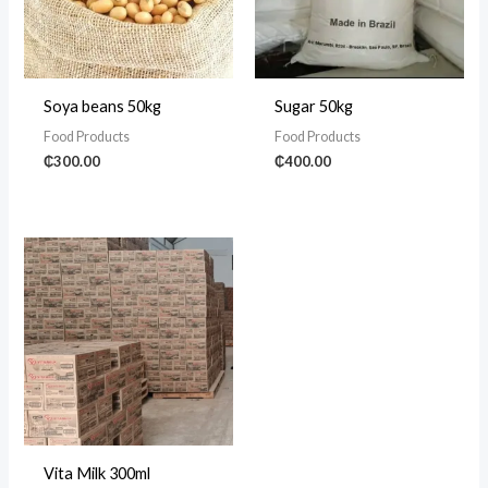
Soya beans 50kg
Sugar 50kg
Food Products
Food Products
₵
300.00
₵
400.00
Vita Milk 300ml