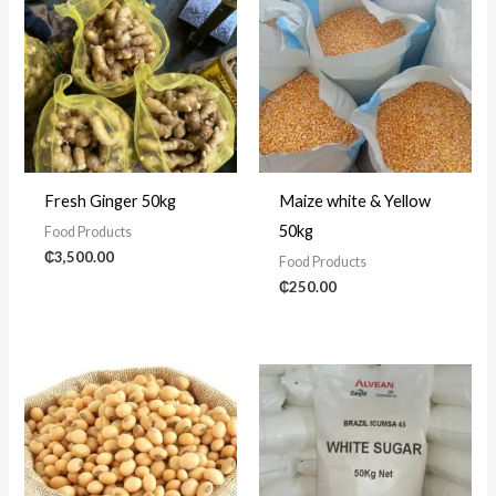
Fresh Ginger 50kg
Maize white & Yellow
50kg
Food Products
₵
3,500.00
Food Products
₵
250.00