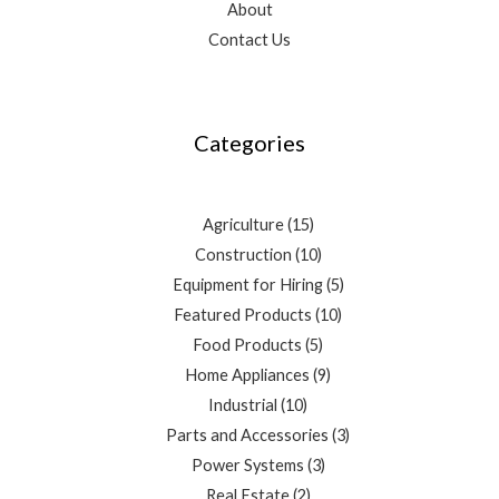
About
Contact Us
3
4
10
2
15
10
5
3
9
10
7
5
3
products
products
products
products
products
products
products
products
products
products
products
products
products
Categories
Agriculture
15
Construction
10
Equipment for Hiring
5
Featured Products
10
Food Products
5
Home Appliances
9
Industrial
10
Parts and Accessories
3
Power Systems
3
Real Estate
2