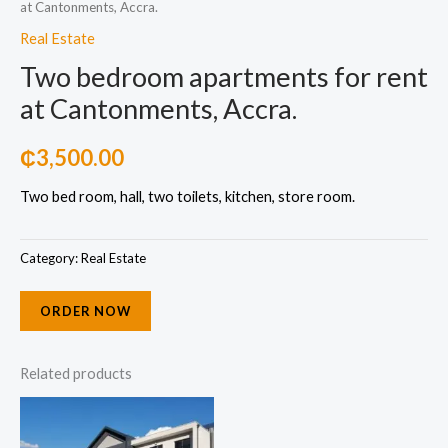
at Cantonments, Accra.
Real Estate
Two bedroom apartments for rent
at Cantonments, Accra.
₵
3,500.00
Two bed room, hall, two toilets, kitchen, store room.
Category:
Real Estate
ORDER NOW
Related products