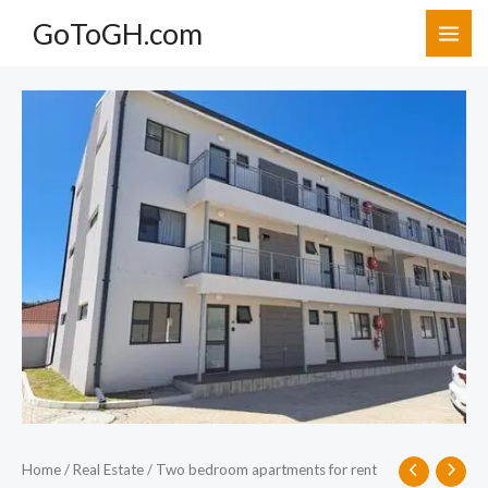
Skip
GoToGH.com
to
content
Two
bedroom
apartments
for
rent
at
Cantonments,
Accra.
quantity
Home
/
Real Estate
/ Two bedroom apartments for rent