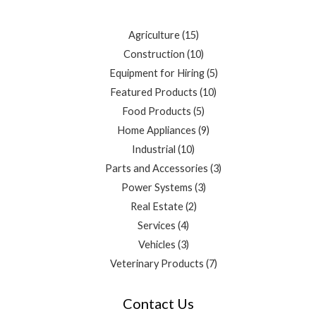
Agriculture
15
Construction
10
Equipment for Hiring
5
Featured Products
10
Food Products
5
Home Appliances
9
Industrial
10
Parts and Accessories
3
Power Systems
3
Real Estate
2
Services
4
Vehicles
3
Veterinary Products
7
Contact Us