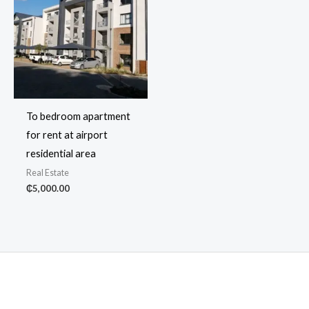
To bedroom apartment
for rent at airport
residential area
Real Estate
₵
5,000.00