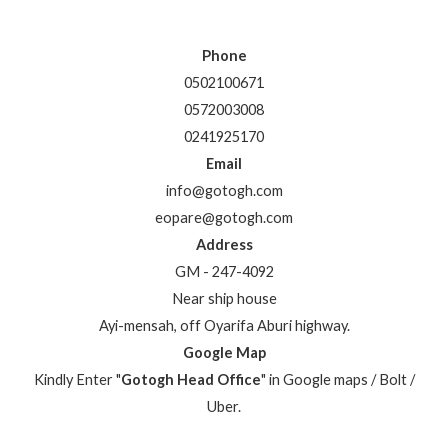
Phone
0502100671
0572003008
0241925170
Email
info@gotogh.com
eopare@gotogh.com
Address
GM - 247-4092
Near ship house
Ayi-mensah, off Oyarifa Aburi highway.
Google Map
Kindly Enter "
Gotogh Head Office
" in Google maps / Bolt /
Uber.