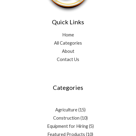
Quick Links
Home
All Categories
About
Contact Us
3
4
10
2
15
10
5
3
9
10
7
5
3
products
products
products
products
products
products
products
products
products
products
products
products
products
Categories
Agriculture
15
Construction
10
Equipment for Hiring
5
Featured Products
10