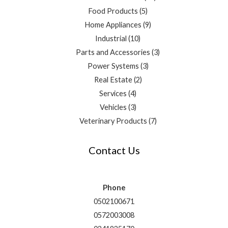
Food Products
5
Home Appliances
9
Industrial
10
Parts and Accessories
3
Power Systems
3
Real Estate
2
Services
4
Vehicles
3
Veterinary Products
7
Contact Us
Phone
0502100671
0572003008