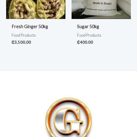
Fresh Ginger 50kg
Sugar 50kg
Food Products
Food Products
₵
3,500.00
₵
400.00