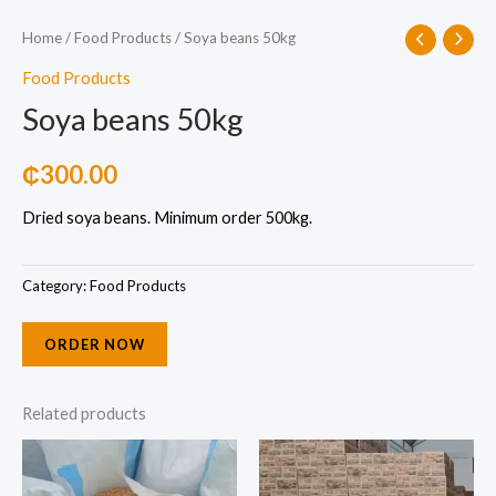
Home
/
Food Products
/ Soya beans 50kg
Food Products
Soya beans 50kg
₵
300.00
Dried soya beans. Minimum order 500kg.
Category:
Food Products
ORDER NOW
Related products