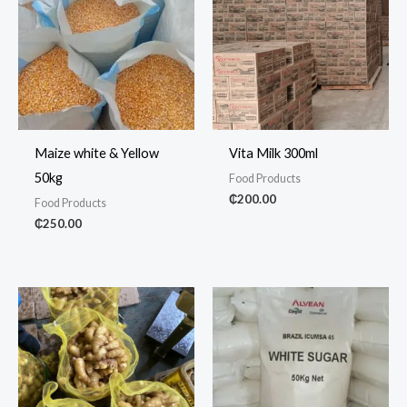
Maize white & Yellow
Vita Milk 300ml
50kg
Food Products
₵
200.00
Food Products
₵
250.00