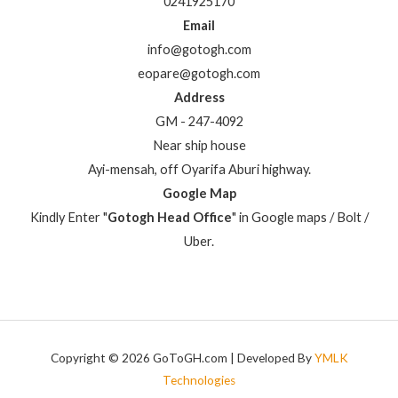
0241925170
Email
info@gotogh.com
eopare@gotogh.com
Address
GM - 247-4092
Near ship house
Ayi-mensah, off Oyarifa Aburi highway.
Google Map
Kindly Enter "
Gotogh Head Office
" in Google maps / Bolt /
Uber.
Copyright © 2026 GoToGH.com | Developed By
YMLK
Technologies