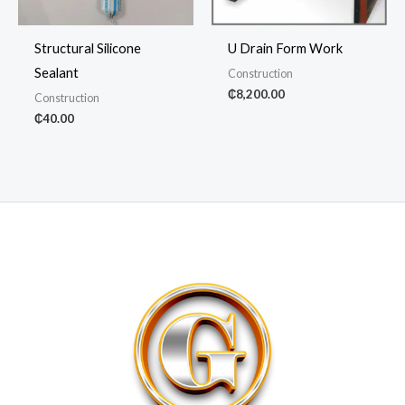
Structural Silicone
U Drain Form Work
Sealant
Construction
₵
8,200.00
Construction
₵
40.00