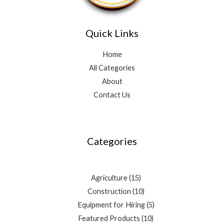
Quick Links
Home
All Categories
About
Contact Us
3
4
10
2
15
10
5
3
9
10
7
5
3
products
products
products
products
products
products
products
products
products
products
products
products
products
Categories
Agriculture
15
Construction
10
Equipment for Hiring
5
Featured Products
10