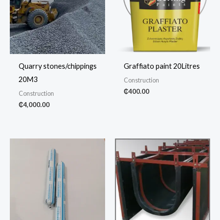
Quarry stones/chippings
Graffiato paint 20Litres
20M3
Construction
₵
400.00
Construction
₵
4,000.00