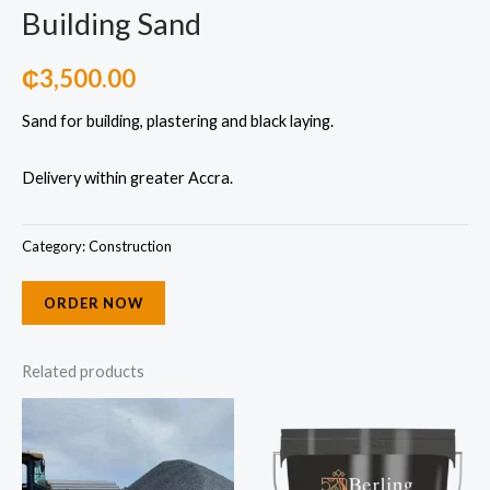
Building Sand
₵
3,500.00
Sand for building, plastering and black laying.
Delivery within greater Accra.
Category:
Construction
ORDER NOW
Related products