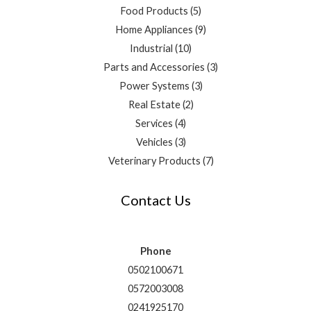
Food Products
5
Home Appliances
9
Industrial
10
Parts and Accessories
3
Power Systems
3
Real Estate
2
Services
4
Vehicles
3
Veterinary Products
7
Contact Us
Phone
0502100671
0572003008
0241925170