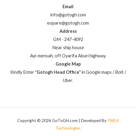
Email
info@gotogh.com
eopare@gotogh.com
Address
GM - 247-4092
Near ship house
Ayi-mensah, off Oyarifa Aburi highway.
Google Map
Kindly Enter "
Gotogh Head Office
" in Google maps / Bolt /
Uber.
Copyright © 2026 GoToGH.com | Developed By
YMLK
Technologies