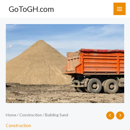
Skip
GoToGH.com
to
content
Building
Sand
quantity
Home
/
Construction
/ Building Sand
Construction