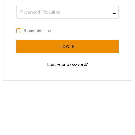
Remember me
LOG IN
Lost your password?