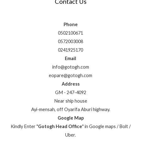
Contact Us
Phone
0502100671
0572003008
0241925170
Email
info@gotogh.com
eopare@gotogh.com
Address
GM - 247-4092
Near ship house
Ayi-mensah, off Oyarifa Aburi highway.
Google Map
Kindly Enter "
Gotogh Head Office
" in Google maps / Bolt /
Uber.