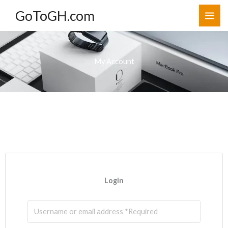
Skip
GoToGH.com
to
content
My Account
Login