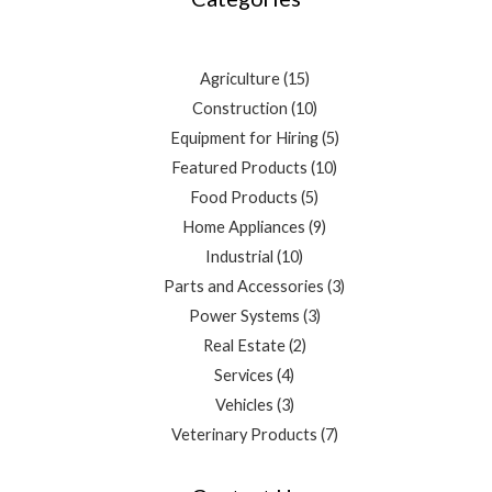
Agriculture
15
Construction
10
Equipment for Hiring
5
Featured Products
10
Food Products
5
Home Appliances
9
Industrial
10
Parts and Accessories
3
Power Systems
3
Real Estate
2
Services
4
Vehicles
3
Veterinary Products
7